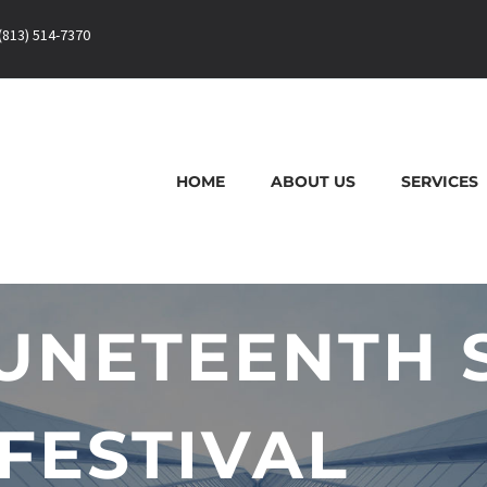
(813) 514-7370
HOME
ABOUT US
SERVICES
UNETEENTH 
FESTIVAL