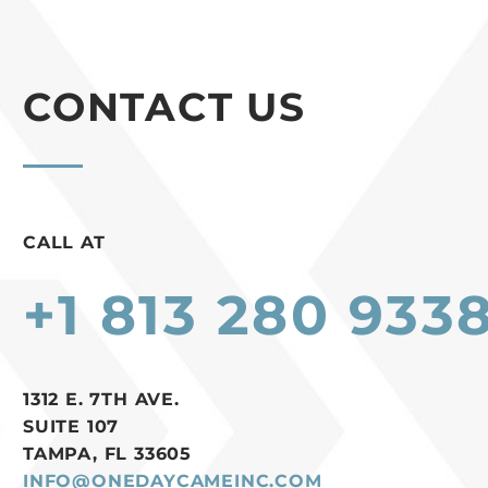
CONTACT US
CALL AT
+1 813 280 933
1312 E. 7TH AVE.
SUITE 107
TAMPA, FL 33605
INFO@ONEDAYCAMEINC.COM