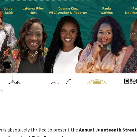
25
is absolutely thrilled to present the
Annual Juneteenth Street 