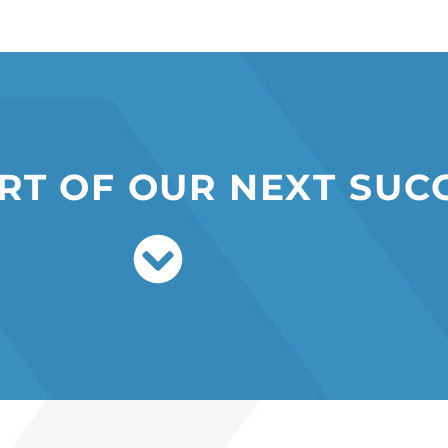
R
T
O
F
O
U
R
N
E
X
T
S
U
C