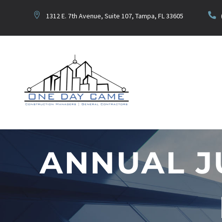
1312 E. 7th Avenue, Suite 107, Tampa, FL 33605
ANNUAL J