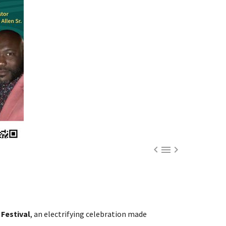



Festival
, an electrifying celebration made