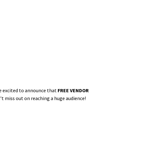
re excited to announce that
FREE VENDOR
on’t miss out on reaching a huge audience!