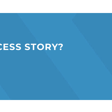
C
E
S
S
S
T
O
R
Y
?