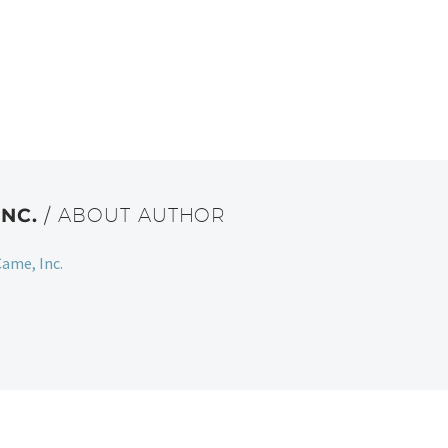
INC.
/ ABOUT AUTHOR
ame, Inc.