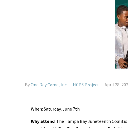
By
One Day Came, Inc.
HCPS Project
April 28, 20
When: Saturday, June 7th
Why attend
:
The Tampa Bay Juneteenth Coalition 