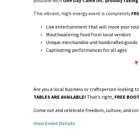
possible with
One Day Came Inc. proudly taking 
This vibrant, high-energy event is completely
FRE
Live entertainment that will move your sou
Mouthwatering food from local vendors
Unique merchandise and handcrafted goods
Captivating performances for all ages
Are you a local business or craftsperson looking t
TABLES ARE AVAILABLE!
That’s right,
FREE BOO
Come out and celebrate freedom, culture, and com
View Event Details