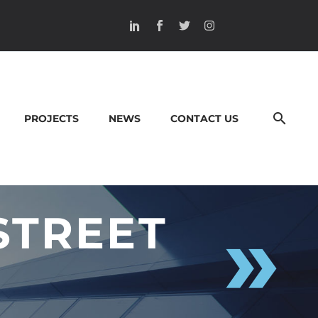
PROJECTS
NEWS
CONTACT US
STREET