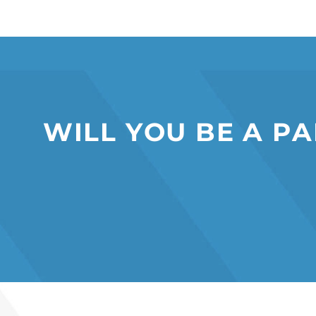
W
I
L
L
Y
O
U
B
E
A
P
A