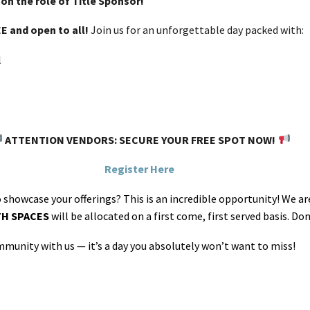
on the role of Title Sponsor!
E and open to all!
Join us for an unforgettable day packed with:
l
ATTENTION VENDORS: SECURE YOUR FREE SPOT NOW!
Register Here
o showcase your offerings? This is an incredible opportunity! We a
TH SPACES
will be allocated on a first come, first served basis. D
munity with us — it’s a day you absolutely won’t want to miss!