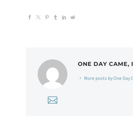
ONE DAY CAME, 
More posts by One Day C